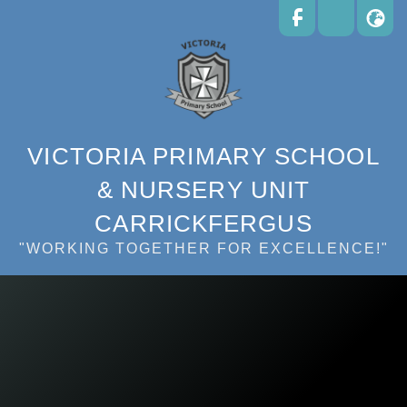
VICTORIA PRIMARY SCHOOL
& NURSERY UNIT
CARRICKFERGUS
"WORKING TOGETHER FOR EXCELLENCE!"