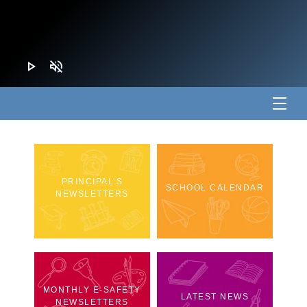
play_arrow
volume_off
PRINCIPAL’S
SCHOOL CALENDAR
NEWSLETTERS
MONTHLY E-SAFETY
LATEST NEWS
NEWSLETTERS