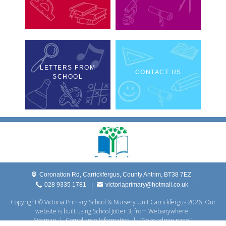
LETTERS FROM
CONTACT US
SCHOOL
Coronation Rd,
Carrickfergus, County Antrim, BT38 7EZ
|
028 9335 1781
victoriaprimary@hotmail.co.uk
|
Copyright ©
Victoria Primary School & Nursery Unit Carrickfergus
2026.
Our
website is built using
School Jotter 3
, from Webanywhere.
Sitemap
|
Compliance Information
|
[Go to admin panel]