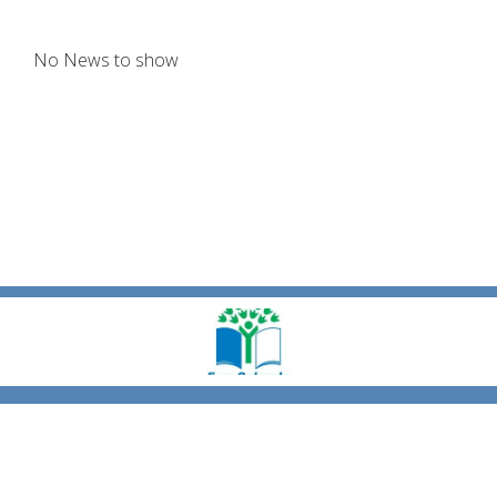
No News to show
Coronation Rd,
Carrickfergus, County Antrim, BT38 7EZ
|
028 9335 1781
victoriaprimary@hotmail.co.uk
|
Copyright ©
Victoria Primary School & Nursery Unit Carrickfergus
2026.
Our
website is built using
School Jotter 3
, from Webanywhere.