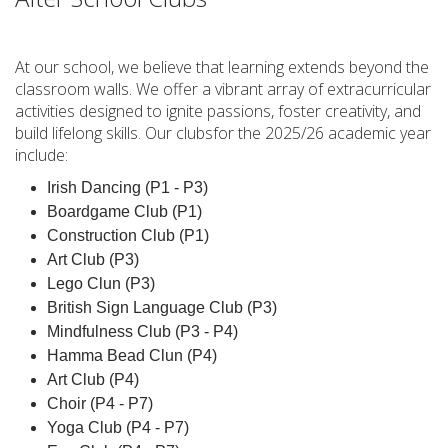
At our school, we believe that learning extends beyond the
classroom walls. We offer a vibrant array of extracurricular
activities designed to ignite passions, foster creativity, and
build lifelong skills. Our clubsfor the 2025/26 academic year
include:
Irish Dancing (P1 - P3)
Boardgame Club (P1)
Construction Club (P1)
Art Club (P3)
Lego Clun (P3)
British Sign Language Club (P3)
Mindfulness Club (P3 - P4)
Hamma Bead Clun (P4)
Art Club (P4)
Choir (P4 - P7)
Yoga Club (P4 - P7)