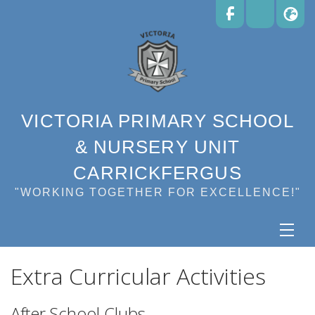
VICTORIA PRIMARY SCHOOL
& NURSERY UNIT
CARRICKFERGUS
"WORKING TOGETHER FOR EXCELLENCE!"
Extra Curricular Activities
After School Clubs