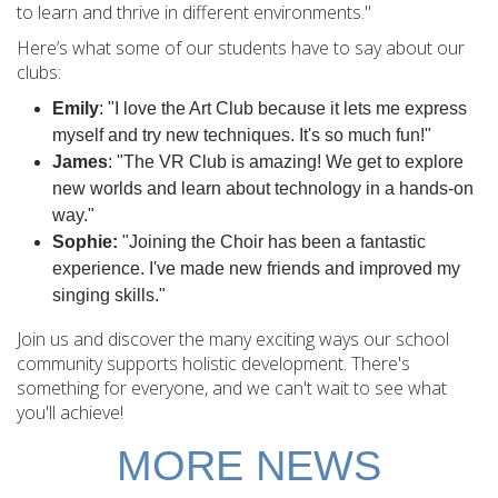
to learn and thrive in different environments."
Here’s what some of our students have to
say about our
clubs:
Emily
: "I love the Art Club because it lets me express
myself and try new techniques. It's so much fun!"
James
: "The VR Club is amazing! We get to explore
new worlds and learn about technology in a hands-on
way."
Sophie:
"Joining the Choir has been a fantastic
experience. I've made new friends and improved my
singing skills."
Join us and discover the many exciting ways our school
community supports holistic development. There's
something for everyone, and we can't wait to see what
you'll achieve!
MORE NEWS