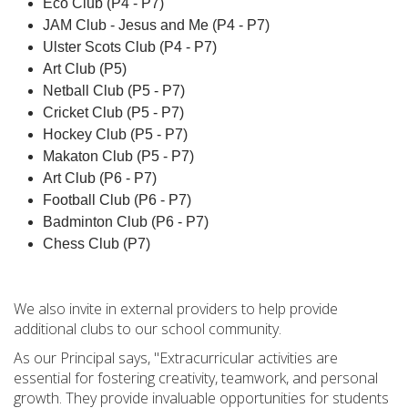
Eco Club (P4 - P7)
JAM Club - Jesus and Me (P4 - P7)
Ulster Scots Club (P4 - P7)
Art Club (P5)
Netball Club (P5 - P7)
Cricket Club (P5 - P7)
Hockey Club (P5 - P7)
Makaton Club (P5 - P7)
Art Club (P6 - P7)
Football Club (P6 - P7)
Badminton Club (P6 - P7)
Chess Club (P7)
We also invite in external providers to help provide
additional clubs to our school community.
As our Principal says, "Extracurricular activities are
essential for fostering creativity, teamwork, and personal
growth. They provide invaluable opportunities for students